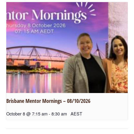
Brisbane Mentor Mornings – 08/10/2026
October 8 @ 7:15 am
-
8:30 am
AEST