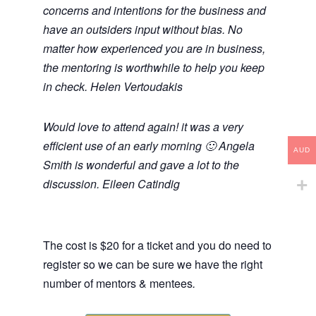
concerns and intentions for the business and
have an outsiders input without bias. No
matter how experienced you are in business,
the mentoring is worthwhile to help you keep
in check. Helen Vertoudakis
Would love to attend again! it was a very
efficient use of an early morning 🙂 Angela
AUD
Smith is wonderful and gave a lot to the
discussion. Eileen Catindig
The cost is $20 for a ticket and you do need to
register so we can be sure we have the right
number of mentors & mentees
.