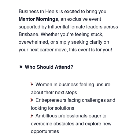
Business in Heels is excited to bring you
Mentor Mornings
, an exclusive event
supported by influential female leaders across
Brisbane. Whether you’re feeling stuck,
overwhelmed, or simply seeking clarity on
your next career move, this event is for you!
🌟
Who Should Attend?
Women in business feeling unsure
about their next steps
Entrepreneurs facing challenges and
looking for solutions
Ambitious professionals eager to
overcome obstacles and explore new
opportunities