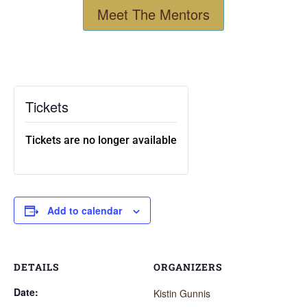
Meet The Mentors
Tickets
Tickets are no longer available
Add to calendar
DETAILS
ORGANIZERS
Date:
Kistin Gunnis