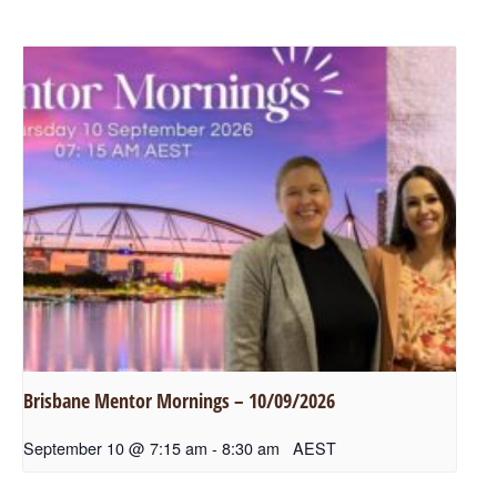
Brisbane Mentor Mornings – 10/09/2026
September 10 @ 7:15 am
-
8:30 am
AEST