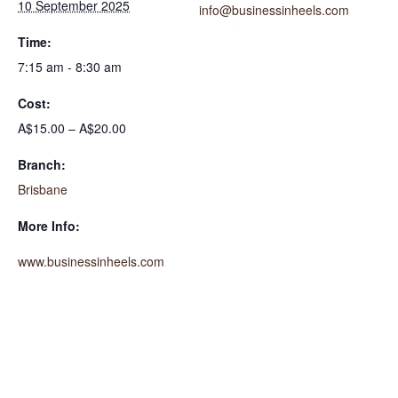
10 September 2025
info@businessinheels.com
Time:
7:15 am - 8:30 am
Cost:
A$15.00 – A$20.00
Branch:
Brisbane
More Info:
www.businessinheels.com