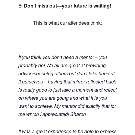
☕
Don’t miss out—your future is waiting!
This is what our attendees think:
If you think you don’t need a mentor – you
probably do! We all are great at providing
advice/coaching others but don’t take heed of
it ourselves – having that mirror reflected back
is really good to just take a moment and reflect
on where you are going and what it is you
want to achieve. My mentor did exactly that for
me which I appreciated! Sharon
It was a great experience to be able to express