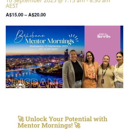
10 September 2025 @ 7:15 am
-
8:30 am
AEST
A$15.00 – A$20.00
🚀
Unlock Your Potential with
Mentor Mornings!
🚀