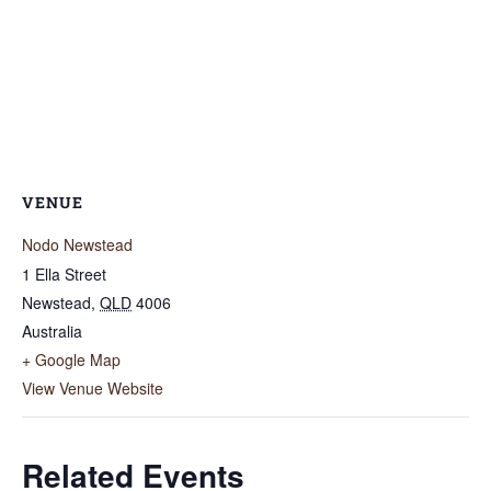
VENUE
Nodo Newstead
1 Ella Street
Newstead
,
QLD
4006
Australia
+ Google Map
View Venue Website
Related Events