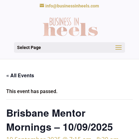
info@businessinheels.com
Select Page
« All Events
This event has passed.
Brisbane Mentor
Mornings – 10/09/2025