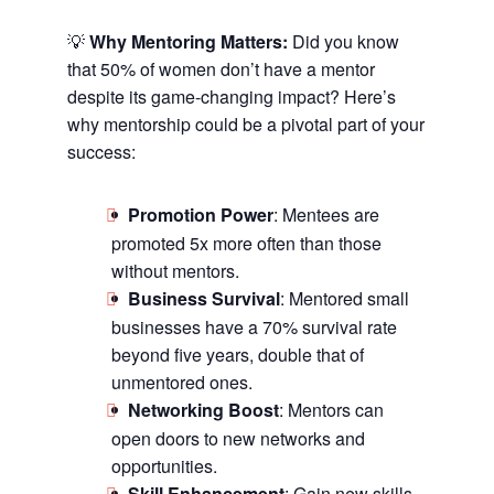
💡
Why Mentoring Matters:
Did you know
that 50% of women don’t have a mentor
despite its game-changing impact? Here’s
why mentorship could be a pivotal part of your
success:
Promotion Power
: Mentees are
promoted 5x more often than those
without mentors.
Business Survival
: Mentored small
businesses have a 70% survival rate
beyond five years, double that of
unmentored ones.
Networking Boost
: Mentors can
open doors to new networks and
opportunities.
Skill Enhancement
: Gain new skills,