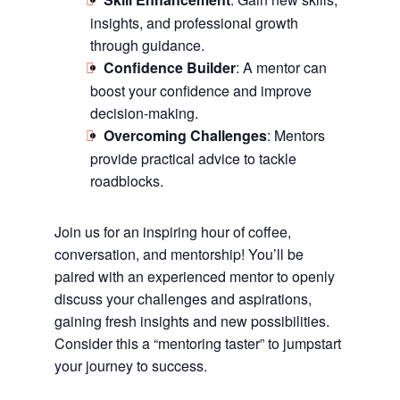
insights, and professional growth
through guidance.
Confidence Builder
: A mentor can
boost your confidence and improve
decision-making.
Overcoming Challenges
: Mentors
provide practical advice to tackle
roadblocks.
Join us for an inspiring hour of coffee,
conversation, and mentorship! You’ll be
paired with an experienced mentor to openly
discuss your challenges and aspirations,
gaining fresh insights and new possibilities.
Consider this a “mentoring taster” to jumpstart
your journey to success.