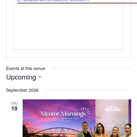
Events at this venue
Upcoming
Select
September 2026
date.
THU
10