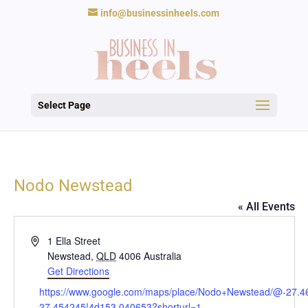
info@businessinheels.com
Select Page
Nodo Newstead
« All Events
Address
1 Ella Street
Newstead
,
QLD
4006
Australia
Get Directions
Website
https://www.google.com/maps/place/Nodo+Newstead/@-27.
27.454245!4d153.040653?shorturl=1