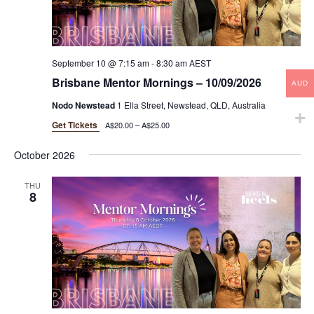
September 10 @ 7:15 am
-
8:30 am
AEST
Brisbane Mentor Mornings – 10/09/2026
AUD
Nodo Newstead
1 Ella Street, Newstead, QLD, Australia
Get Tickets
A$20.00 – A$25.00
October 2026
THU
8