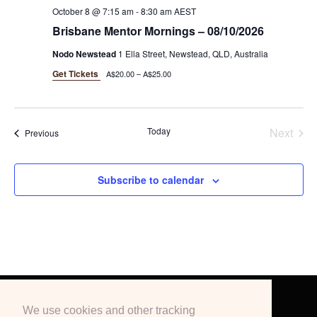
October 8 @ 7:15 am
-
8:30 am
AEST
Brisbane Mentor Mornings – 08/10/2026
Nodo Newstead
1 Ella Street, Newstead, QLD, Australia
Get Tickets
A$20.00 – A$25.00
Today
Next
Events
Previous
Events
Subscribe to calendar
Terms & Conditions
Privacy Policy
We use cookies and other tracking
Education
Blogs
Podcast