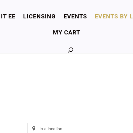
IT EE
LICENSING
EVENTS
EVENTS BY 
MY CART
Enter