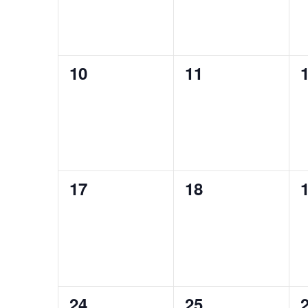
0
0
10
11
events,
events,
e
0
0
17
18
events,
events,
e
0
0
24
25