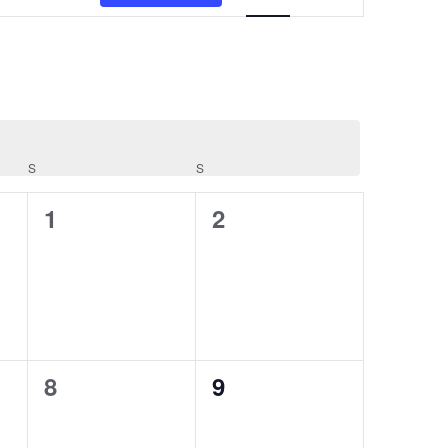
S
SATURDAY
S
SUNDAY
0
0
1
2
events,
events,
0
0
8
9
events,
events,