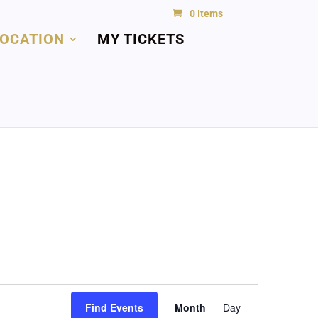
0 Items
LOCATION
MY TICKETS
Event
Views
Find Events
Month
Day
Navigation