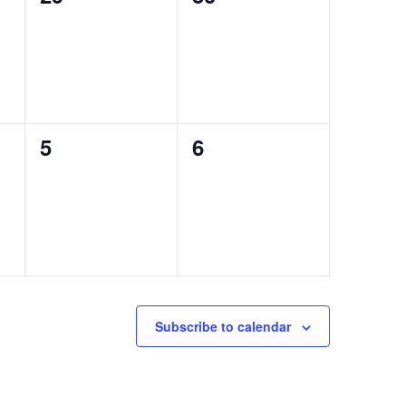
events,
events,
0
0
5
6
events,
events,
Subscribe to calendar