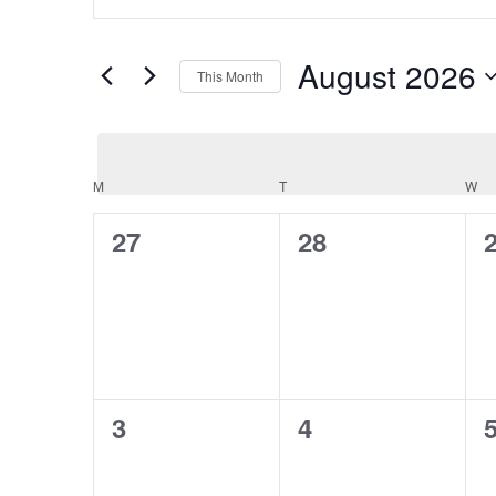
and
Keyword.
Views
Search
Navigation
August 2026
for
This Month
Events
Select
by
date.
Keyword.
Calendar
M
MONDAY
T
TUESDAY
W
W
of
Events
0
0
27
28
events,
events,
e
0
0
3
4
events,
events,
e