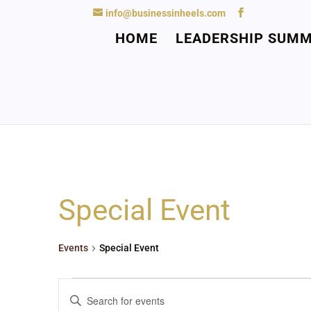
info@businessinheels.com
HOME
LEADERSHIP SUMM
Special Event
Events
Special Event
Events
Events
Enter
Search