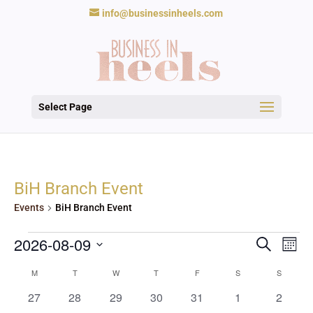
info@businessinheels.com
Select Page
BiH Branch Event
Events
BiH Branch Event
Events
Events
Eve
2026-08-09
Search
Mont
Vie
Search
Nav
Select
and
Calendar
M
MONDAY
T
TUESDAY
W
WEDNESDAY
T
THURSDAY
F
FRIDAY
S
SATURDAY
S
SUNDAY
date.
Views
of
0
0
0
0
0
0
0
27
28
29
30
31
1
2
Navigat
Events