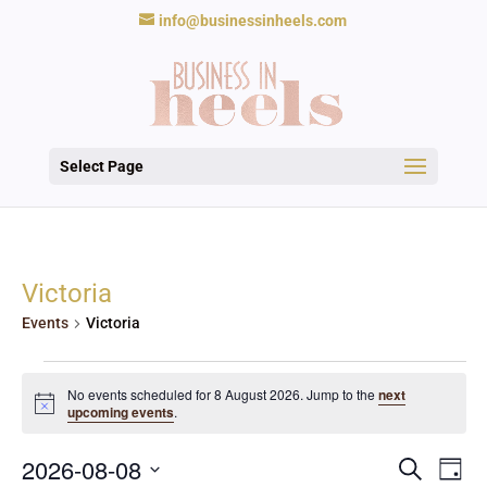
info@businessinheels.com
Select Page
Victoria
Events
Victoria
Events
for
No events scheduled for 8 August 2026. Jump to the
next
Notice
upcoming events
.
8
August
Events
Eve
2026
2026-08-08
Search
Day
Vie