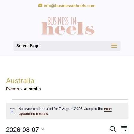
info@businessinheels.com
Select Page
Australia
Events
Australia
Events
for
No events scheduled for 7 August 2026. Jump to the
next
Notice
upcoming events
.
7
August
Events
Eve
2026
2026-08-07
Search
Day
Vie