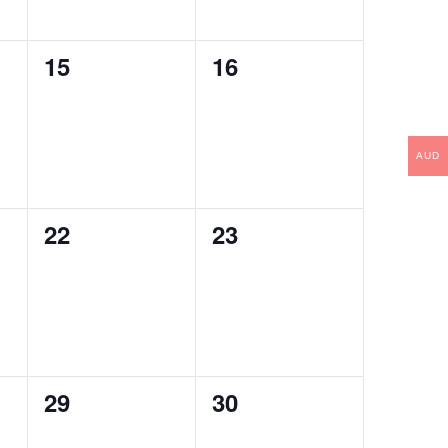
0
0
15
16
events,
events,
AUD
0
0
22
23
events,
events,
0
0
29
30
events,
events,