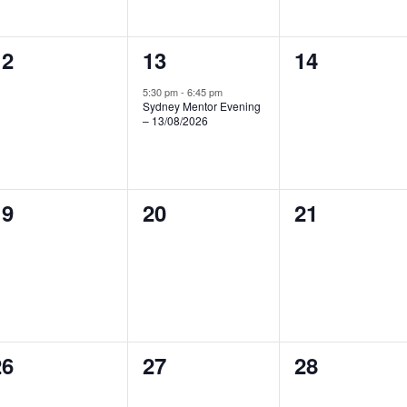
0
1
0
12
13
14
vents,
event,
events,
5:30 pm
-
6:45 pm
Sydney Mentor Evening
– 13/08/2026
0
0
0
19
20
21
vents,
events,
events,
0
0
0
26
27
28
vents,
events,
events,