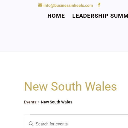
info@businessinheels.com
HOME
LEADERSHIP SUMM
New South Wales
Events
New South Wales
Events
Events
Enter
Search