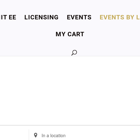
IT EE
LICENSING
EVENTS
EVENTS BY 
MY CART
Enter