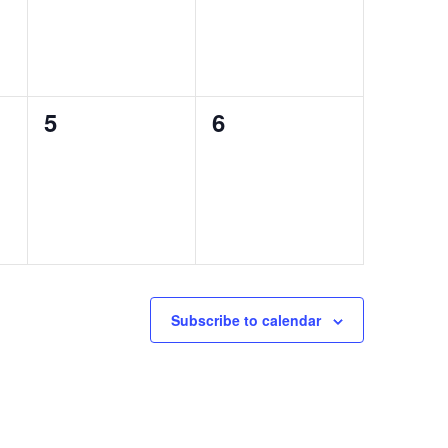
0
0
5
6
events,
events,
Subscribe to calendar