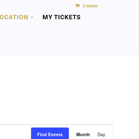
0 Items
LOCATION
MY TICKETS
Event
Views
Find Events
Month
Day
Navigation