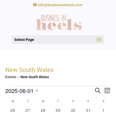
info@businessinheels.com
Select Page
New South Wales
Events
New South Wales
Events
Events
Eve
2025-06-01
Search
Mont
Vie
Search
Nav
Select
and
Calendar
M
MONDAY
T
TUESDAY
W
WEDNESDAY
T
THURSDAY
F
FRIDAY
S
SATURDAY
S
SUNDAY
date.
Views
of
0
0
0
0
0
0
0
26
27
28
29
30
31
1
Navigat
Events