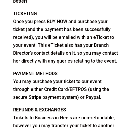
better!
TICKETING
Once you press BUY NOW and purchase your
ticket (and the payment has been successfully
received), you will be emailed with an eTicket to
your event. This eTicket also has your Branch
Director’s contact details on it, so you may contact
her directly with any queries relating to the event.
PAYMENT METHODS
You may purchase your ticket to our event
through either Credit Card/EFTPOS (using the
secure Stripe payment system) or Paypal.
REFUNDS & EXCHANGES
Tickets to Business in Heels are non-refundable,
however you may transfer your ticket to another