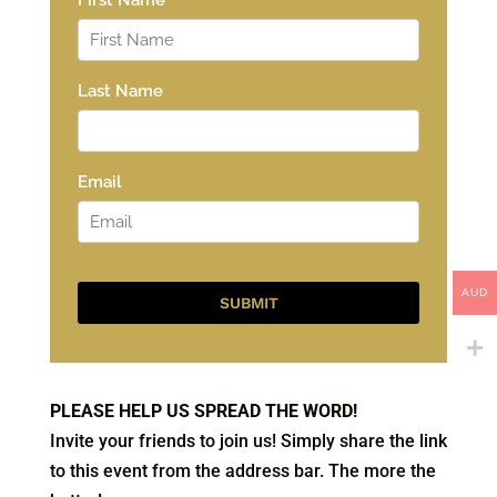
AUD
PLEASE HELP US SPREAD THE WORD!
Invite your friends to join us! Simply share the link
to this event from the address bar. The more the