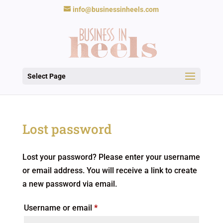
info@businessinheels.com
Select Page
Lost password
Lost your password? Please enter your username
or email address. You will receive a link to create
a new password via email.
Required
Username or email
*