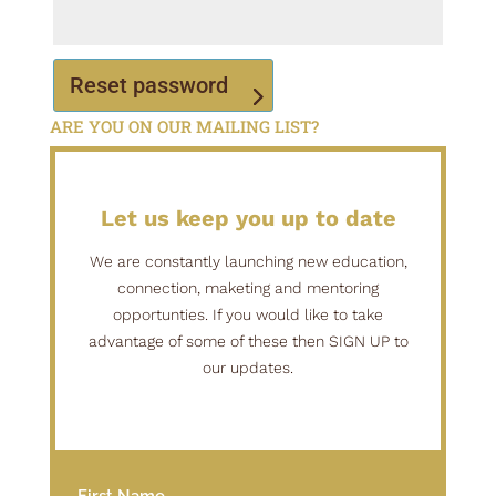
Reset password
ARE YOU ON OUR MAILING LIST?
Alternative: