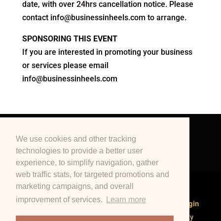
date, with over 24hrs cancellation notice. Please
contact info@businessinheels.com to arrange.
SPONSORING THIS EVENT
If you are interested in promoting your business
or services please email
info@businessinheels.com
Terms & Conditions
Privacy Policy
We use cookies and other tracking
Education
Blogs
Podcast
technologies to provide a better user
Contact Us
Marketing
Events
experience, to simplify navigation, gather
web traffic stats, for targeted promotions and
marketing campaigns, and overall
improvement of services.
Learn more
Branch Director or Event Manager?
Click here to login
Copyrighted to Business in Heels International Pty