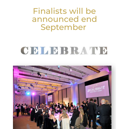
Finalists will be
announced end
September