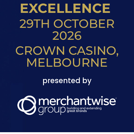
EXCELLENCE
29TH OCTOBER
2026
CROWN CASINO,
MELBOURNE
presented by