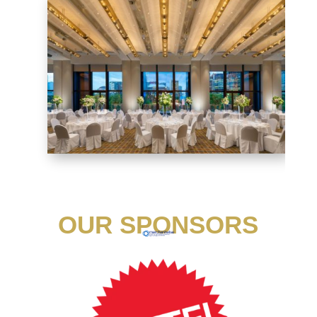
OUR SPONSORS