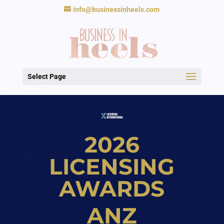
info@businessinheels.com
Select Page
2026
LICENSING
AWARDS
ANZ