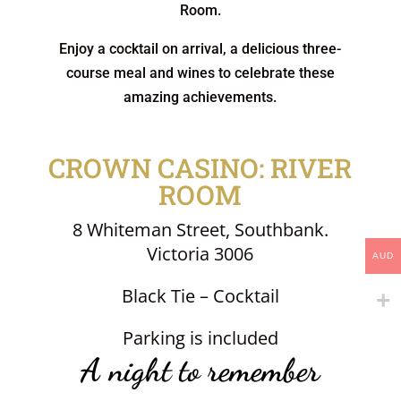
Room.
Enjoy a cocktail on arrival, a delicious three-
course meal and wines to celebrate these
amazing achievements.
CROWN CASINO: RIVER
ROOM
8 Whiteman Street, Southbank.
Victoria 3006
AUD
Black Tie – Cocktail
Parking is included
A night to remember