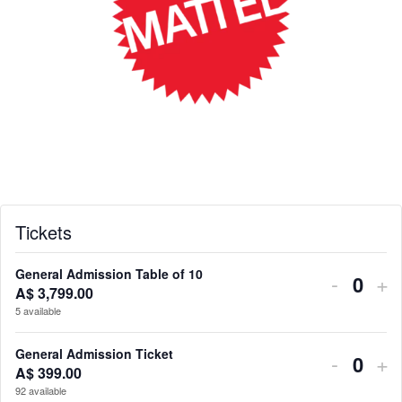
Tickets
General Admission Table of 10
Decrea
In
-
+
A$
3,799.00
Q
ticket
tic
5
available
u
quantit
qu
a
General Admission Ticket
Decrea
In
-
+
n
for
for
A$
399.00
Q
ticket
tic
92
available
t
u