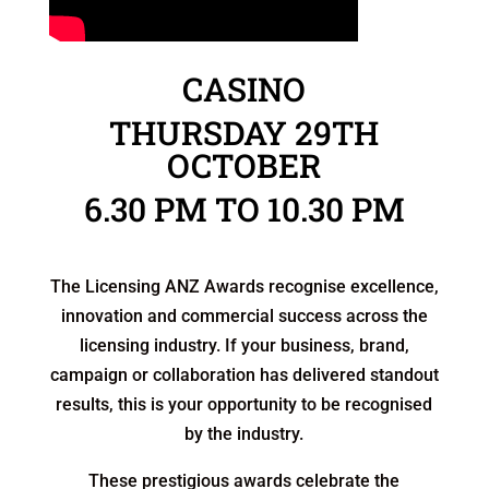
MELBOURNE – CROWN
CASINO
THURSDAY 29TH
OCTOBER
6.30 PM TO 10.30 PM
The Licensing ANZ Awards recognise excellence,
innovation and commercial success across the
licensing industry. If your business, brand,
campaign or collaboration has delivered standout
results, this is your opportunity to be recognised
by the industry.
These prestigious awards celebrate the