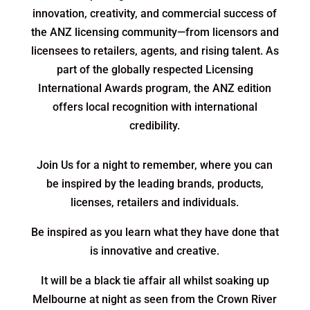
innovation, creativity, and commercial success of
the ANZ licensing community—from licensors and
licensees to retailers, agents, and rising talent. As
part of the globally respected Licensing
International Awards program, the ANZ edition
offers local recognition with international
credibility.
Join Us for a night to remember, where you can
be inspired by the leading brands, products,
licenses, retailers and individuals.
Be inspired as you learn what they have done that
is innovative and creative.
It will be a black tie affair all whilst soaking up
Melbourne at night as seen from the Crown River