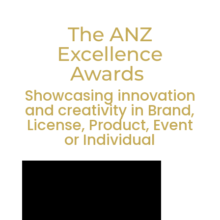
The ANZ
Excellence
Awards
Showcasing innovation
and creativity in Brand,
License, Product, Event
or Individual